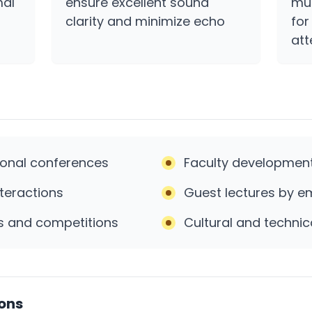
mal
ensure excellent sound
mul
clarity and minimize echo
for
at
ional conferences
Faculty developmen
teractions
Guest lectures by em
s and competitions
Cultural and technic
ions