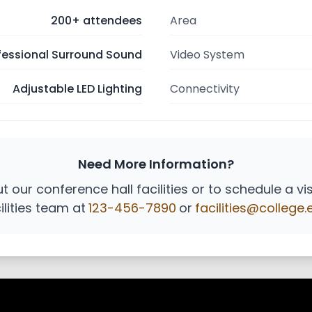
200+ attendees
Area
fessional Surround Sound
Video System
Adjustable LED Lighting
Connectivity
Need More Information?
 our conference hall facilities or to schedule a vi
ilities team at
123-456-7890
or
facilities@college.