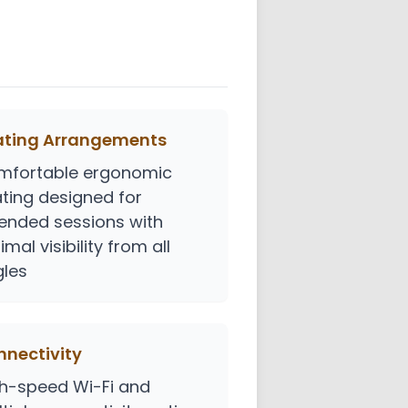
ating Arrangements
mfortable ergonomic
ting designed for
ended sessions with
imal visibility from all
les
nectivity
h-speed Wi-Fi and