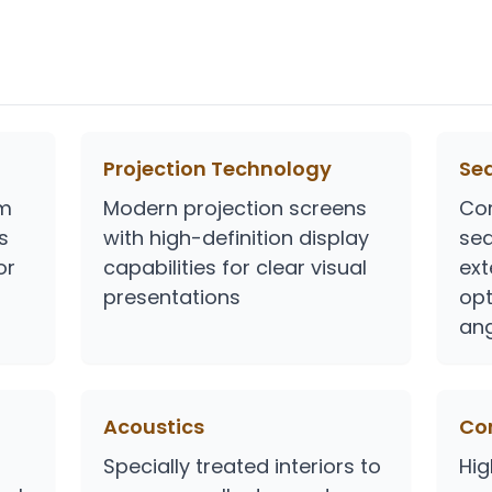
Projection Technology
Se
em
Modern projection screens
Co
s
with high-definition display
sea
or
capabilities for clear visual
ext
presentations
opt
ang
Acoustics
Con
Specially treated interiors to
Hig