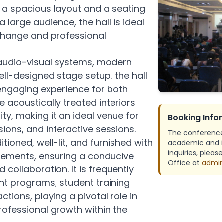
 a spacious layout and a seating
dies
Mechanical Engineering
IPR Cel
arge audience, the hall is ideal
exchange and professional
Resear
IIT Re
 audio-visual systems, modern
ell-designed stage setup, the hall
hics
Studen
ngaging experience for both
 acoustically treated interiors
ity, making it an ideal venue for
Booking Info
ions, and interactive sessions.
The conference 
ditioned, well-lit, and furnished with
academic and in
inquiries, plea
gements, ensuring a conducive
Office at
admin
 collaboration. It is frequently
nt programs, student training
ctions, playing a pivotal role in
fessional growth within the