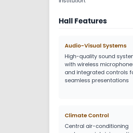
institution.
Hall Features
Audio-Visual Systems
High-quality sound syst
with wireless microphone
and integrated controls f
seamless presentations
Climate Control
Central air-conditioning