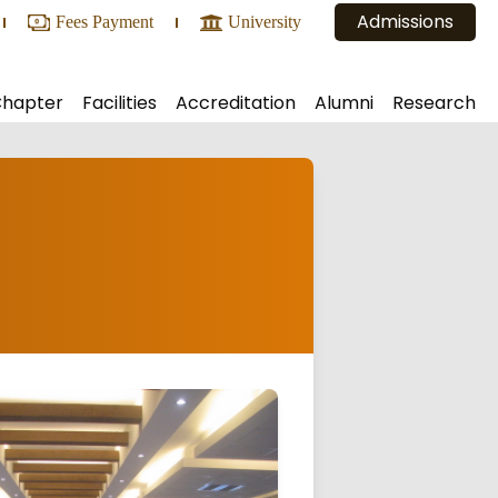
Admissions
Fees Payment
University
Chapter
Facilities
Accreditation
Alumni
Research
ic and Administrative Bodies
Central Library
Alumni Registration
NAAC
Projects
Conference Hall
Executive Body
NBA
Consultancy
Conveyance and Bus Routes
Alumni Reports
NIRF
Conferences Organized
ia
Reprographics Facilities
ARIIA
lligence & Machine learning)
Internal Lab
Hostel
 Lab
Canteen
Counseling Services
Other Facilities