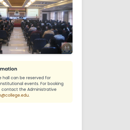
l
ch Council
mote Center
ts Grievance Redressal
rmation
hall can be reserved for
stitutional events. For booking
se contact the Administrative
@college.edu
.