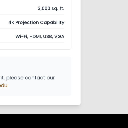
3,000 sq. ft.
4K Projection Capability
Wi-Fi, HDMI, USB, VGA
sit, please contact our
edu
.