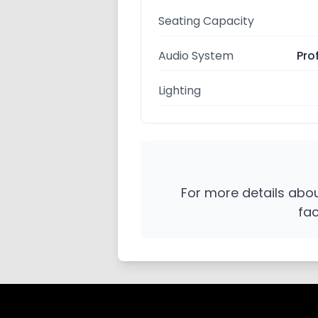
Seating Capacity
Audio System
Pro
Lighting
For more details about
fac