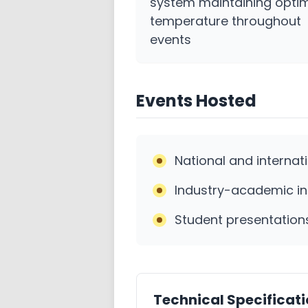
system maintaining opti
temperature throughout
events
Events Hosted
National and internat
Industry-academic in
Student presentation
Technical Specificat