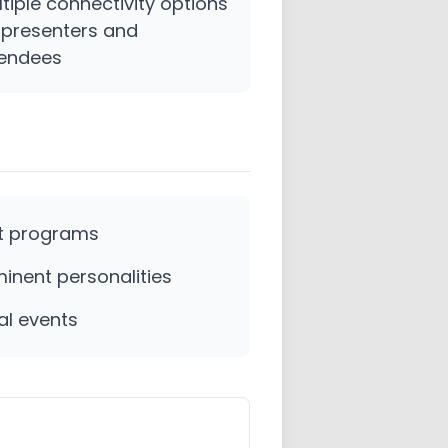
tiple connectivity options
 presenters and
tendees
t programs
inent personalities
al events