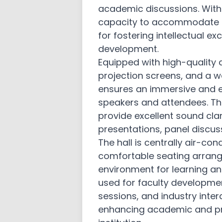
academic discussions. With
Academic and Administrative Bo
Audits
capacity to accommodate a l
for fostering intellectual 
Policy Manual
development.
AICTE EOA
Equipped with high-quality
projection screens, and a w
Student Code of Conduct and Et
ensures an immersive and e
Internal Quality Assurance Cell
speakers and attendees. The
provide excellent sound clar
Gallery
presentations, panel discuss
Administration and Finance
The hall is centrally air-con
comfortable seating arran
PTA
environment for learning and
Sister Institutions
used for faculty developme
sessions, and industry intera
Contact Us
enhancing academic and pro
Feedback