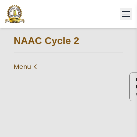
NAAC Cycle 2
Menu
IIQA
Criteria 1
Criteria 2
Criteria 3
Criteria 4
Criteria 5
Criteria 6
Criteria 7