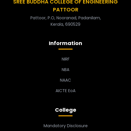
SREE BUDDHA COLLEGE OF ENGINEERING
PATTOOR
Pattoor, P.O, Nooranad, Padanilam,
Kerala, 690529
Information
NIRF
NBA
NAAC
AICTE EoA
College
Mandatory Disclosure