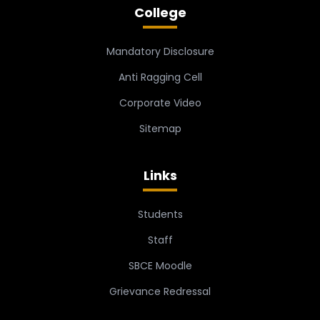
College
Mandatory Disclosure
Anti Ragging Cell
Corporate Video
Sitemap
Links
Students
Staff
SBCE Moodle
Grievance Redressal