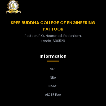
SREE BUDDHA COLLEGE OF ENGINEERING
PATTOOR
Pattoor, P.O, Nooranad, Padanilam,
Kerala, 690529
Information
NIRF
NBA
NAAC
AICTE EoA