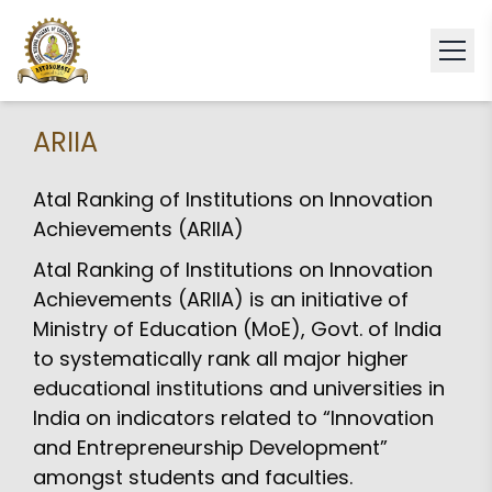
ARIIA
Atal Ranking of Institutions on Innovation
Achievements (ARIIA)
Atal Ranking of Institutions on Innovation
Achievements (ARIIA) is an initiative of
Ministry of Education (MoE), Govt. of India
to systematically rank all major higher
educational institutions and universities in
India on indicators related to “Innovation
and Entrepreneurship Development”
amongst students and faculties.