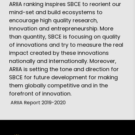
ARIIA ranking inspires SBCE to reorient our
mind-set and build ecosystems to
encourage high quality research,
innovation and entrepreneurship. More
than quantity, SBCE is focusing on quality
of innovations and try to measure the real
impact created by these innovations
nationally and internationally. Moreover,
ARIIA is setting the tone and direction for
SBCE for future development for making
them globally competitive and in the
forefront of innovation.
ARIIA Report 2019-2020