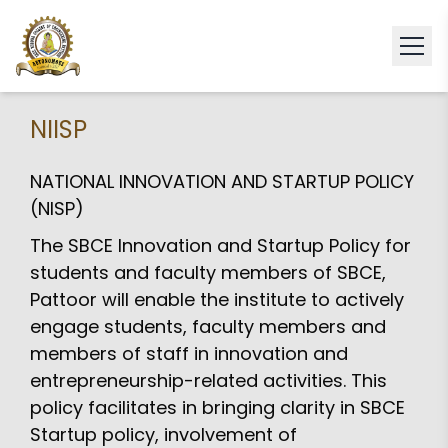
NIISP
NATIONAL INNOVATION AND STARTUP POLICY
(NISP)
The SBCE Innovation and Startup Policy for
students and faculty members of SBCE,
Pattoor will enable the institute to actively
engage students, faculty members and
members of staff in innovation and
entrepreneurship-related activities. This
policy facilitates in bringing clarity in SBCE
Startup policy, involvement of