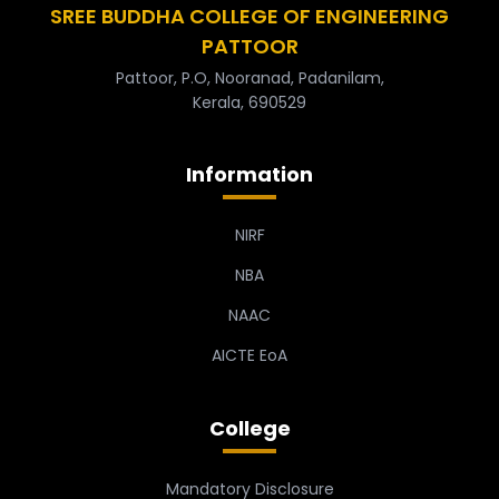
SREE BUDDHA COLLEGE OF ENGINEERING
PATTOOR
Pattoor, P.O, Nooranad, Padanilam,
Kerala, 690529
Information
NIRF
NBA
NAAC
AICTE EoA
College
Mandatory Disclosure