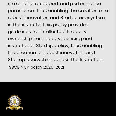
stakeholders, support and performance
parameters thus enabling the creation of a
robust Innovation and Startup ecosystem
in the institute. This policy provides
guidelines for Intellectual Property
ownership, technology licensing and
institutional Startup policy, thus enabling
the creation of robust innovation and
Startup ecosystem across the Institution.
SBCE NISP policy 2020-2021