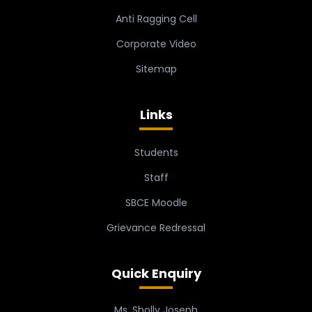
Anti Ragging Cell
Corporate Video
Sitemap
Links
Students
Staff
SBCE Moodle
Grievance Redressal
Quick Enquiry
Ms. Sholly Joseph