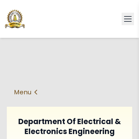
Menu
About
Vision & Mission
Faculty
HOD
Department Of Electrical &
Electronics Engineering
PEO'S,POs and PSos
Facilities