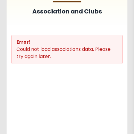
Achievements
Activities
Association and Clubs
Associations and Clubs
Paper Publications
Error!
Could not load associations data. Please
try again later.