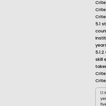
Crite
Criteria 7
DVV
Crite
Crite
5.1 
coun
Insti
year
5.1.2
skill
taken
Crite
Crite
1.1
yea
fiv