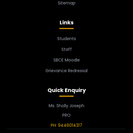
Sitemap
Links
Students
Staff
SBCE Moodle
Grievance Redressal
Quick Enquiry
Ms. Sholly Joseph
PRO
PH: 9446014317