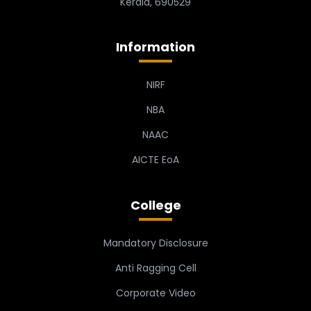
Kerala, 690529
Information
NIRF
NBA
NAAC
AICTE EoA
College
Mandatory Disclosure
Anti Ragging Cell
Corporate Video