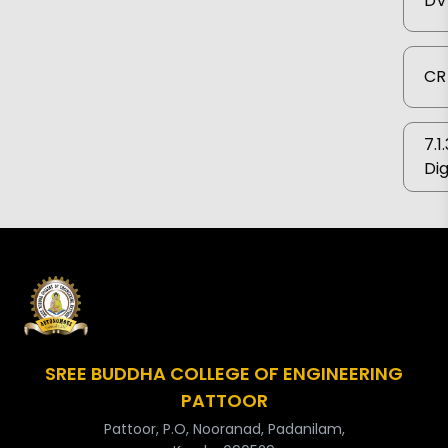
DV
CR 
7.1
Dig
SREE BUDDHA COLLEGE OF ENGINEERING
PATTOOR
Pattoor, P.O, Nooranad, Padanilam,