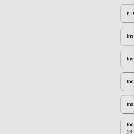
KTU
Ins
Ins
Ins
Ins
Ins
23