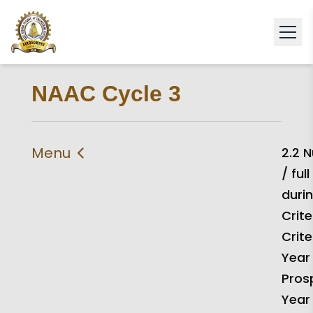
NAAC Cycle 3
Menu
2.2 
/ ful
IIQA
Self Study Report 2024
durin
Self Declaration
Statement of
Crite
Compliance
Crite
Criteria 1
Criteria 2
Year
Pros
Criteria 3
Criteria 4
Year
Criteria 5
Criteria 6