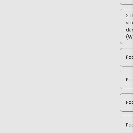
2.
sta
dur
(W
Fac
Fac
Fac
Fac