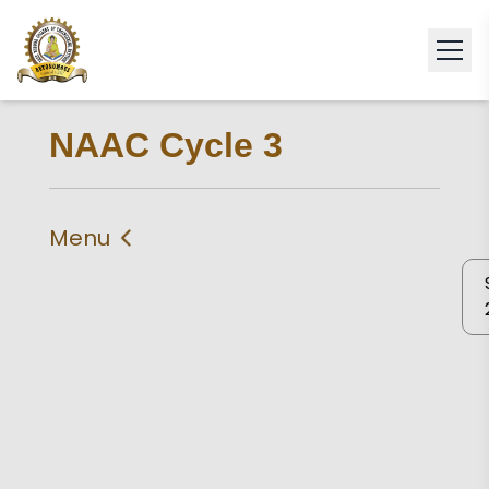
NAAC Cycle 3
Menu
IIQA
Self Study Report 2024
Self Declaration
Statement of
Compliance
Criteria 1
Criteria 2
Criteria 3
Criteria 4
Criteria 5
Criteria 6