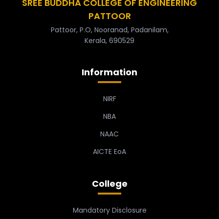
SREE BUDDHA COLLEGE OF ENGINEERING
PATTOOR
Pattoor, P.O, Nooranad, Padanilam,
Kerala, 690529
Information
NIRF
NBA
NAAC
AICTE EoA
College
Mandatory Disclosure