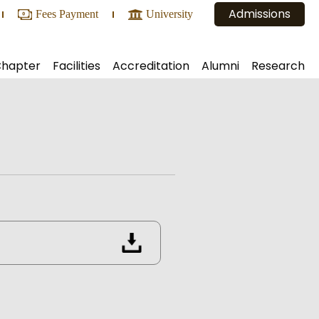
Admissions
Fees Payment
University
Chapter
Facilities
Accreditation
Alumni
Research
ic and Administrative Bodies
Central Library
Alumni Registration
NAAC
Projects
Conference Hall
Executive Body
NBA
Consultancy
Conveyance and Bus Routes
Alumni Reports
NIRF
Conferences Organized
ia
Reprographics Facilities
ARIIA
lligence & Machine learning)
Internal Lab
Hostel
 Lab
Canteen
Counseling Services
Other Facilities