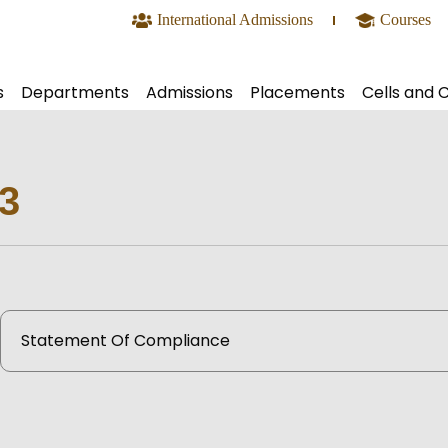
International Admissions
Courses
s
Departments
Admissions
Placements
Cells and 
s Offered
Basic Science and Mathematics
Undergraduate
Team
Academ
ry System
Biotechnology and Biochemical Engineering
Postgraduate
Activities
IEEE
3
mic Calendar
Civil Engineering
PhD Research
Recruiters
IE(I)
sional Bodies
Computer Science and Engineering
International Students Admission
Placement Details
SAE Ind
ook
Computer Science and Engineering (Artificial Inte
Contact Us
NSS
us
Electrical and Electronics Engineering
SAC
Statement Of Compliance
s Newsletter
Electronics and Communication Engineering
Virtual
rship
Electronics and Computer Engineering
IEDC
olicy
bus
Food Technology
NPTEL